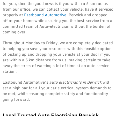
for you, then the good news is if you within a 5 km radius
from our office, we can collect your vehicle, have it serviced
properly at
Eastbound Automotive
, Berwick and dropped
off at your home while assuring you the best-service from a
committed team of Auto-electrician without the burden of
coming over.
Throughout Monday to Friday, we are completely dedicated
to helping you save your resources with this feasible option
of picking up and dropping your vehicle at your door if you
are within a 5 km distance from us, making certain to take
away the stress of wasting a lot of time at an auto service
station.
Eastbound Automotive’s
auto electrician’s in Berwick
will
set a high bar for all your car electrical system demands to
be met, while ensuring complete safety and functionality
going forward.
Local Trusted Auto Electrician Berwick