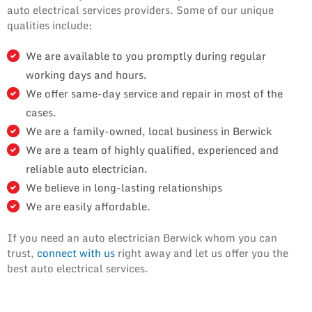
auto electrical services providers. Some of our unique
qualities include:
We are available to you promptly during regular
working days and hours.
We offer same-day service and repair in most of the
cases.
We are a family-owned, local business in Berwick
We are a team of highly qualified, experienced and
reliable auto electrician.
We believe in long-lasting relationships
We are easily affordable.
If you need an auto electrician Berwick whom you can
trust,
connect with us
right away and let us offer you the
best auto electrical services.