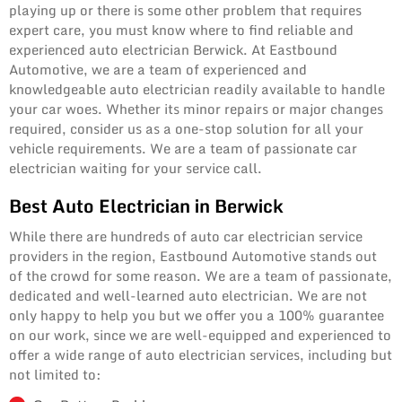
playing up or there is some other problem that requires
expert care, you must know where to find reliable and
experienced auto electrician Berwick. At Eastbound
Automotive, we are a team of experienced and
knowledgeable auto electrician readily available to handle
your car woes. Whether its minor repairs or major changes
required, consider us as a one-stop solution for all your
vehicle requirements. We are a team of passionate car
electrician waiting for your service call.
Best Auto Electrician in Berwick
While there are hundreds of auto car electrician service
providers in the region, Eastbound Automotive stands out
of the crowd for some reason. We are a team of passionate,
dedicated and well-learned auto electrician. We are not
only happy to help you but we offer you a 100% guarantee
on our work, since we are well-equipped and experienced to
offer a wide range of auto electrician services, including but
not limited to: