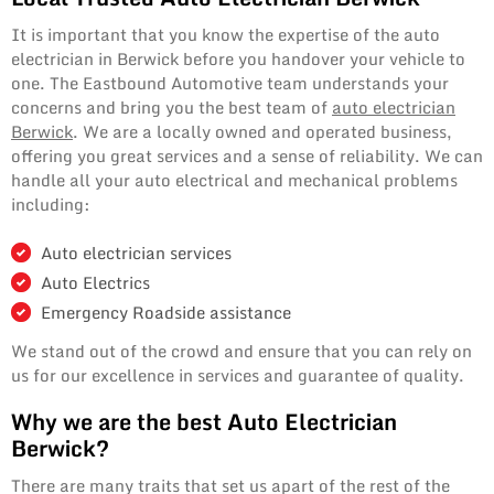
It is important that you know the expertise of the auto
electrician in Berwick before you handover your vehicle to
one. The Eastbound Automotive team understands your
concerns and bring you the best team of
auto electrician
Berwick
. We are a locally owned and operated business,
offering you great services and a sense of reliability. We can
handle all your auto electrical and mechanical problems
including:
Auto electrician services
Auto Electrics
Emergency Roadside assistance
We stand out of the crowd and ensure that you can rely on
us for our excellence in services and guarantee of quality.
Why we are the best Auto Electrician
Berwick?
There are many traits that set us apart of the rest of the