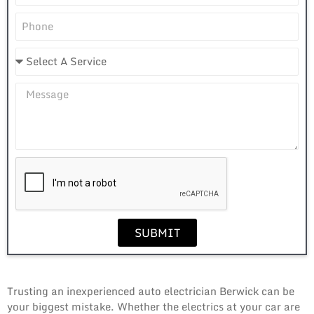
SUBMIT
Trusting an inexperienced auto electrician Berwick can be
your biggest mistake. Whether the electrics at your car are