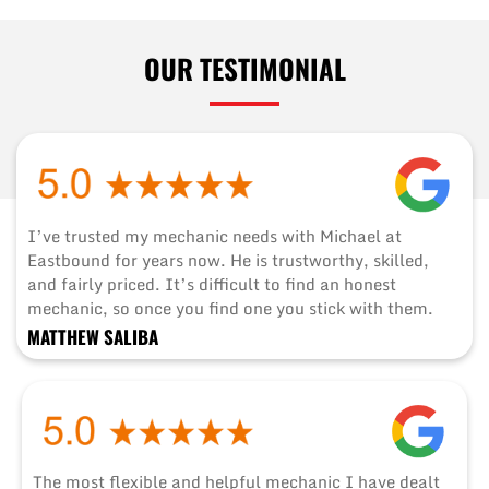
OUR TESTIMONIAL
I’ve trusted my mechanic needs with Michael at
Eastbound for years now. He is trustworthy, skilled,
and fairly priced. It’s difficult to find an honest
mechanic, so once you find one you stick with them.
MATTHEW SALIBA
The most flexible and helpful mechanic I have dealt