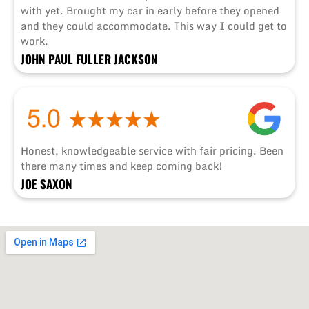
with yet. Brought my car in early before they opened
and they could accommodate. This way I could get to
work.
JOHN PAUL FULLER JACKSON
Honest, knowledgeable service with fair pricing. Been
there many times and keep coming back!
JOE SAXON