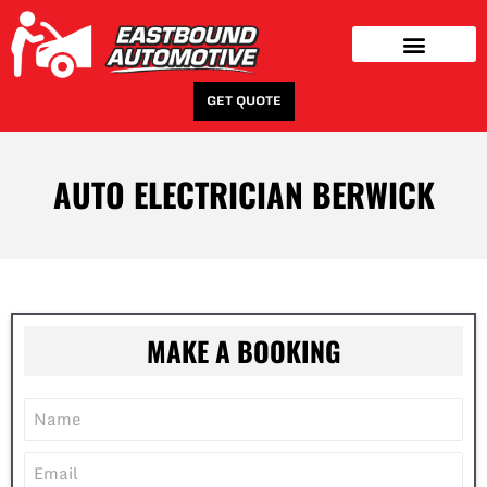
GET QUOTE
AUTO ELECTRICIAN BERWICK
MAKE A BOOKING