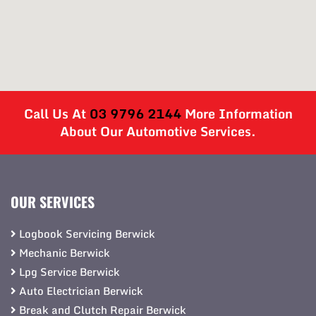
Call Us At
03 9796 2144
More Information
About Our Automotive Services.
OUR SERVICES
Logbook Servicing Berwick
Mechanic Berwick
Lpg Service Berwick
Auto Electrician Berwick
Break and Clutch Repair Berwick