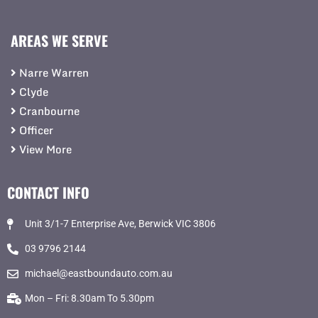
AREAS WE SERVE
Narre Warren
Clyde
Cranbourne
Officer
View More
CONTACT INFO
Unit 3/1-7 Enterprise Ave, Berwick VIC 3806
03 9796 2144
michael@eastboundauto.com.au
Mon – Fri: 8.30am To 5.30pm