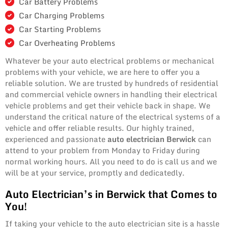
Car Battery Problems
Car Charging Problems
Car Starting Problems
Car Overheating Problems
Whatever be your auto electrical problems or mechanical
problems with your vehicle, we are here to offer you a
reliable solution. We are trusted by hundreds of residential
and commercial vehicle owners in handling their electrical
vehicle problems and get their vehicle back in shape. We
understand the critical nature of the electrical systems of a
vehicle and offer reliable results. Our highly trained,
experienced and passionate
auto electrician Berwick
can
attend to your problem from Monday to Friday during
normal working hours. All you need to do is call us and we
will be at your service, promptly and dedicatedly.
Auto Electrician’s in Berwick that Comes to
You!
If taking your vehicle to the auto electrician site is a hassle